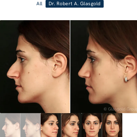
All
Dr. Robert A. Glasgold