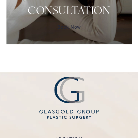
CONSULTATION
Book Now