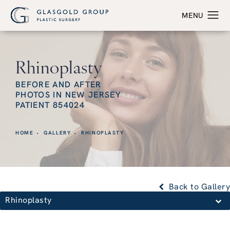
Rhinoplasty
BEFORE AND AFTER
PHOTOS IN NEW JERSEY
PATIENT 854024
HOME
GALLERY
RHINOPLASTY
Back to Gallery
Rhinoplasty