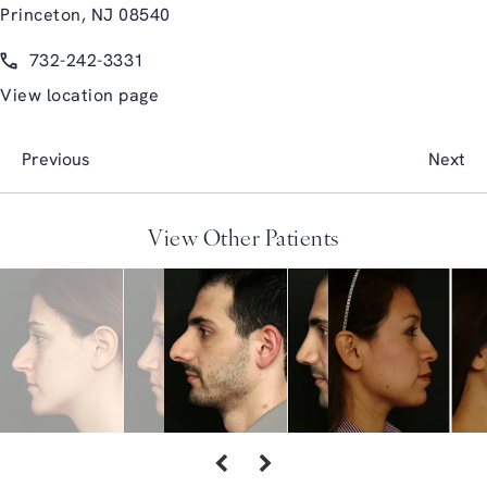
Princeton, NJ 08540
(opens in a new tab)
Call Glasgold Group Plastic Surgery on the phone at
732-242-3331
View location page
Previous
Next
View Other Patients