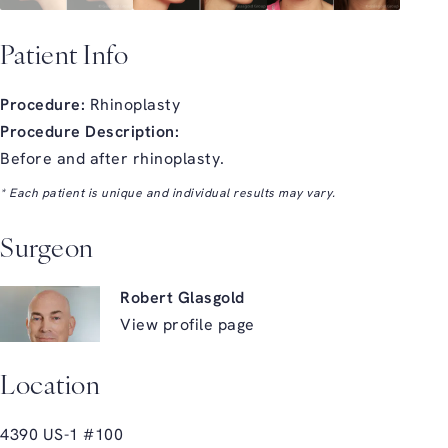
Patient Info
Procedure:
Rhinoplasty
Procedure Description:
Before and after rhinoplasty.
* Each patient is unique and individual results may vary.
Surgeon
Robert Glasgold
View profile page
Location
4390 US-1 #100