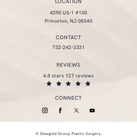
LOCATION
4390 US-1 #100
Princeton, NJ 08540
(opens in a new tab)
CONTACT
Call Glasgold Group Plastic Surgery
732-242-3331
REVIEWS
glasgold group plastic surgery reviews:
4.8 stars 127 reviews
(opens in a new tab)
CONNECT
© Glasgold Group Plastic Surgery.