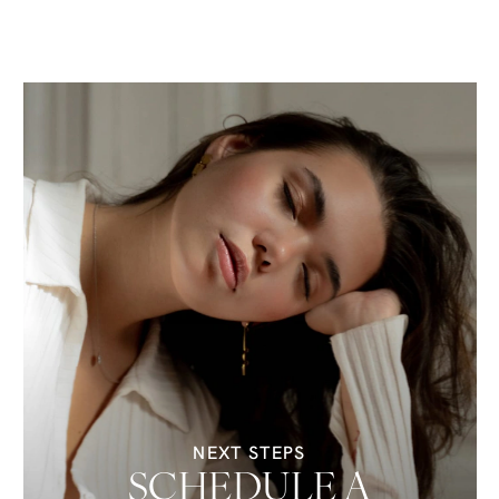
NEXT STEPS
SCHEDULE A