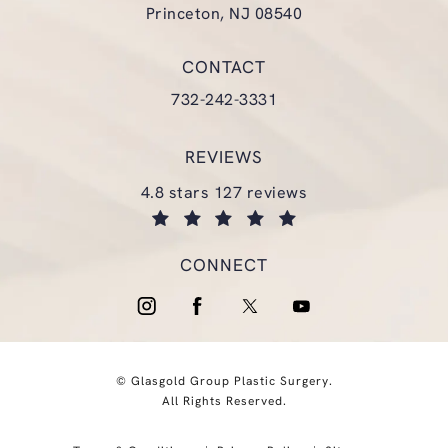
Princeton, NJ 08540
(opens in a new tab)
CONTACT
Call Glasgold Group Plastic Surgery
732-242-3331
REVIEWS
glasgold group plastic surgery reviews:
4.8 stars 127 reviews
(opens in a new tab)
CONNECT
© Glasgold Group Plastic Surgery.
All Rights Reserved.