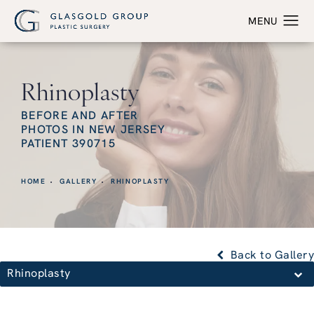
Rhinoplasty
BEFORE AND AFTER
PHOTOS IN NEW JERSEY
PATIENT 390715
HOME
GALLERY
RHINOPLASTY
Back to Gallery
Rhinoplasty