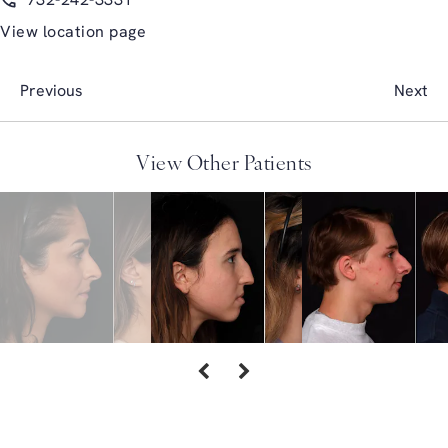
732-242-3331
View location page
Previous
Next
View Other Patients