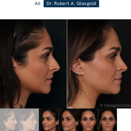
All
Dr. Robert A. Glasgold