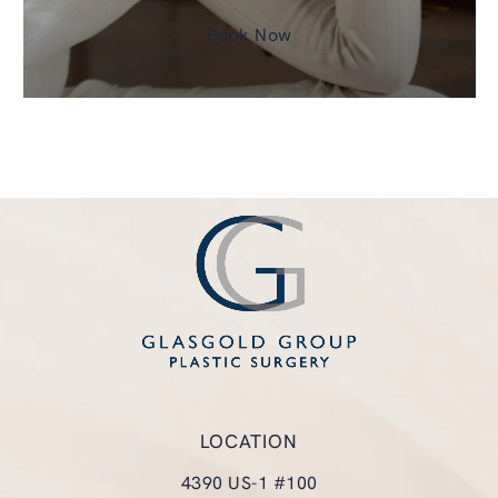
Book Now
LOCATION
4390 US-1 #100