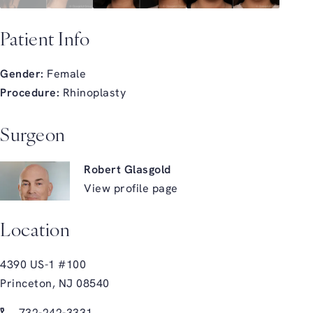
Patient Info
Gender:
Female
Procedure:
Rhinoplasty
Surgeon
Robert Glasgold
View profile page
Location
4390 US-1 #100
Princeton, NJ 08540
(opens in a new tab)
Call Glasgold Group Plastic Surgery on the phone at