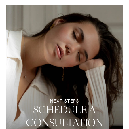
NEXT STEPS
SCHEDULE A
CONSULTATION