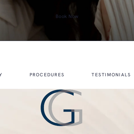
Book Now
Y
PROCEDURES
TESTIMONIALS