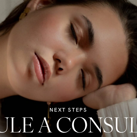
NEXT STEPS
LE A CONSU