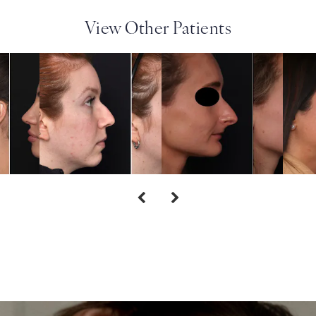
View Other Patients