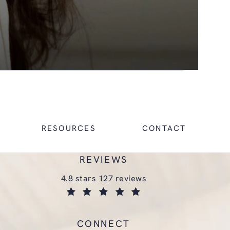
RESOURCES
CONTACT
REVIEWS
glasgold group plastic surgery reviews:
4.8 stars 127 reviews
(opens in a new tab)
CONNECT