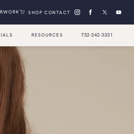
(OPENS IN A NEW TAB)
(OPENS IN A NEW TAB)
ERWORK
SHOP
CONTACT
Give Glasgold Group Pl
732-242-3331
IALS
RESOURCES