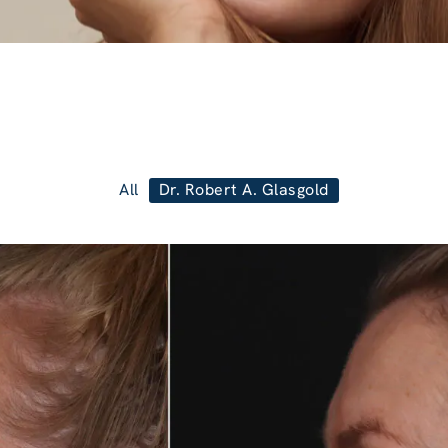
All
Dr. Robert A. Glasgold