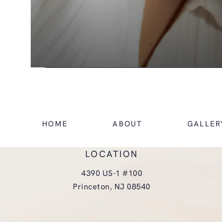
HOME
ABOUT
GALLER
LOCATION
4390 US-1 #100
Princeton, NJ 08540
(opens in a new tab)