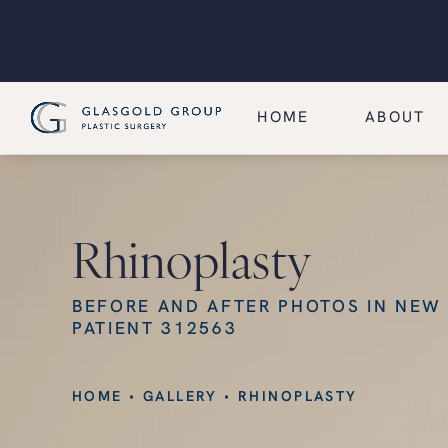
HOME
ABOUT
Rhinoplasty
BEFORE AND AFTER PHOTOS IN NEW
PATIENT 312563
HOME
GALLERY
RHINOPLASTY