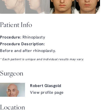
Patient Info
Procedure:
Rhinoplasty
Procedure Description:
Before and after rhinoplasty.
* Each patient is unique and individual results may vary.
Surgeon
Robert Glasgold
View profile page
Location