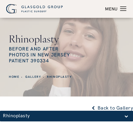
Rhinoplasty
BEFORE AND AFTER
PHOTOS IN NEW JERSEY
PATIENT 390334
HOME
GALLERY
RHINOPLASTY
Back to Gallery
Rhinoplasty