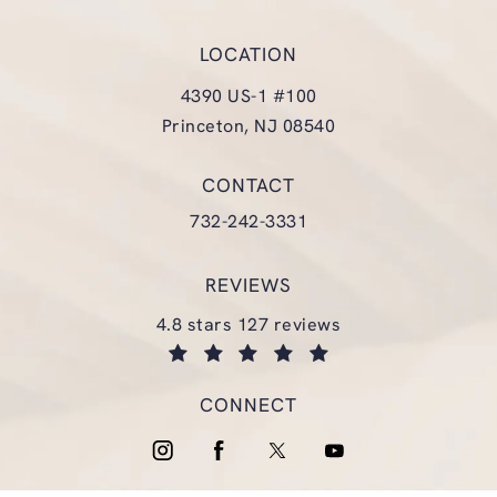
LOCATION
4390 US-1 #100
Princeton, NJ 08540
(opens in a new tab)
CONTACT
Call Glasgold Group Plastic Surgery
732-242-3331
REVIEWS
glasgold group plastic surgery reviews:
4.8 stars 127 reviews
(opens in a new tab)
CONNECT