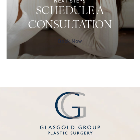
NEXT STEPS
SCHEDULE A
CONSULTATION
Book Now