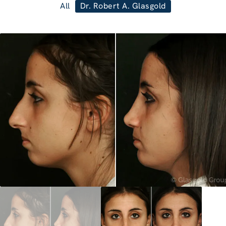
All
Dr. Robert A. Glasgold