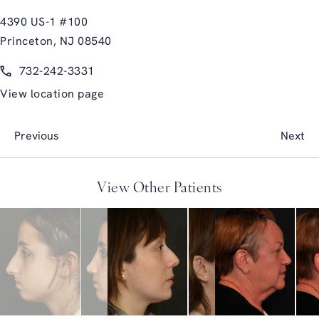
4390 US-1 #100
Princeton, NJ 08540
(opens in a new tab)
Call Glasgold Group Plastic Surgery on the phone at
732-242-3331
View location page
Previous
Next
View Other Patients