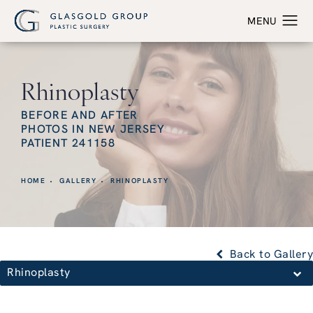
Rhinoplasty
BEFORE AND AFTER
PHOTOS IN NEW JERSEY
PATIENT 241158
HOME
GALLERY
RHINOPLASTY
Back to Gallery
Rhinoplasty