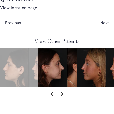
View location page
Previous
Next
View Other Patients