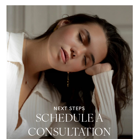
NEXT STEPS
SCHEDULE A
CONSULTATION