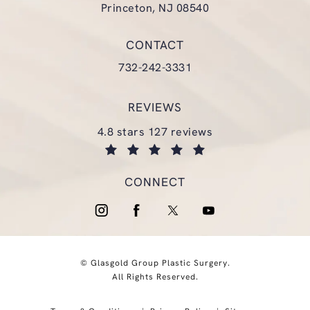
Princeton, NJ 08540
(opens in a new tab)
CONTACT
Call Glasgold Group Plastic Surgery
732-242-3331
REVIEWS
glasgold group plastic surgery reviews:
4.8 stars 127 reviews
(opens in a new tab)
CONNECT
© Glasgold Group Plastic Surgery.
All Rights Reserved.