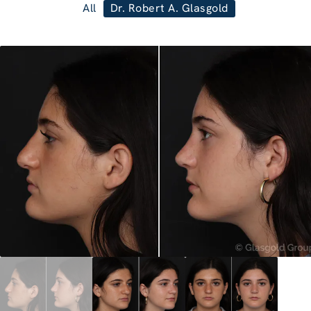
All
Dr. Robert A. Glasgold