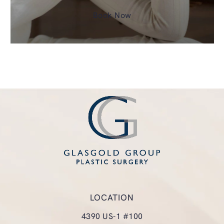
Book Now
LOCATION
4390 US-1 #100