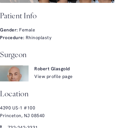
Patient Info
Gender:
Female
Procedure:
Rhinoplasty
Surgeon
Robert Glasgold
View profile page
Location
4390 US-1 #100
Princeton, NJ 08540
(opens in a new tab)
Call Glasgold Group Plastic Surgery on the phone at
732-242-3331