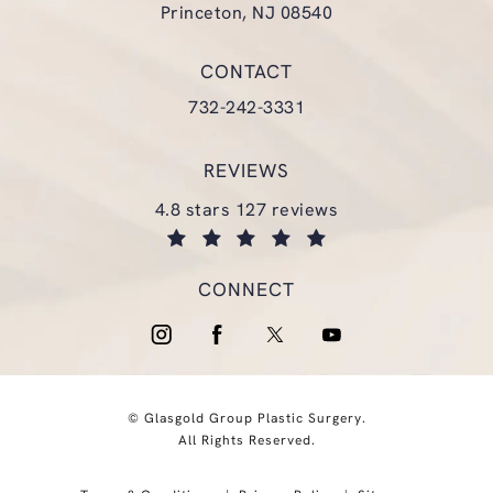
Princeton, NJ 08540
(opens in a new tab)
CONTACT
Call Glasgold Group Plastic Surgery
732-242-3331
REVIEWS
glasgold group plastic surgery reviews:
4.8 stars 127 reviews
(opens in a new tab)
CONNECT
© Glasgold Group Plastic Surgery.
All Rights Reserved.