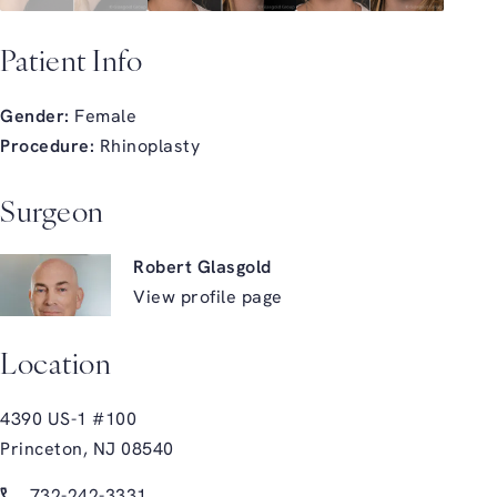
Patient Info
Gender:
Female
Procedure:
Rhinoplasty
Surgeon
Robert Glasgold
View profile page
Location
4390 US-1 #100
Princeton, NJ 08540
(opens in a new tab)
Call Glasgold Group Plastic Surgery on the phone at
732-242-3331