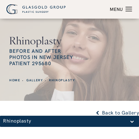
Rhinoplasty
BEFORE AND AFTER
PHOTOS IN NEW JERSEY
PATIENT 295680
HOME
GALLERY
RHINOPLASTY
Back to Gallery
Rhinoplasty