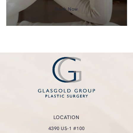
Book Now
LOCATION
4390 US-1 #100