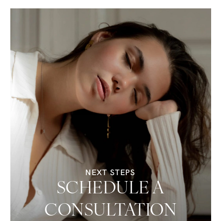
NEXT STEPS
SCHEDULE A
CONSULTATION