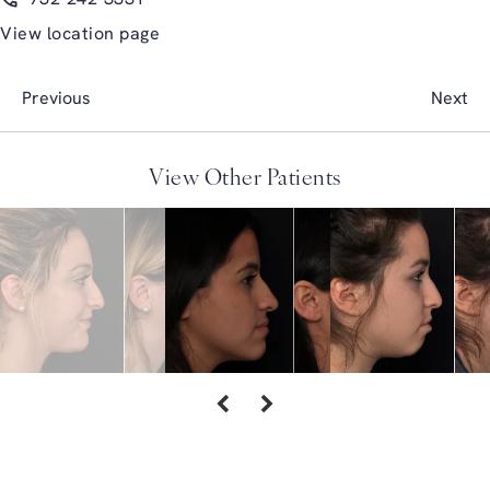
View location page
Previous
Next
View Other Patients