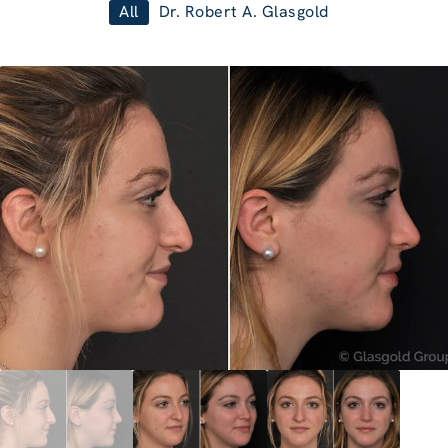
All
Dr. Robert A. Glasgold