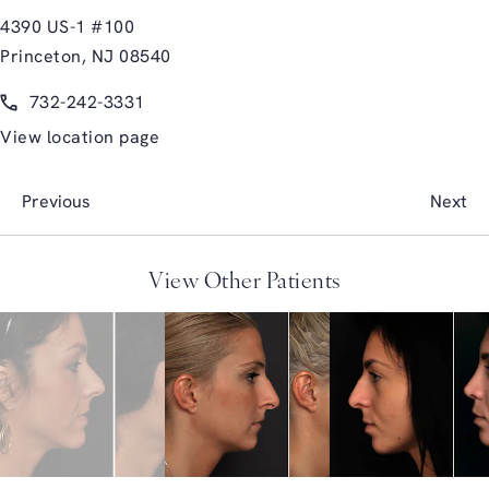
4390 US-1 #100
Princeton, NJ 08540
(opens in a new tab)
Call Glasgold Group Plastic Surgery on the phone at
732-242-3331
View location page
Previous
Next
View Other Patients