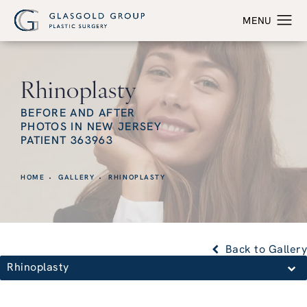
Rhinoplasty
BEFORE AND AFTER
PHOTOS IN NEW JERSEY
PATIENT 363963
HOME
GALLERY
RHINOPLASTY
Back to Gallery
Rhinoplasty