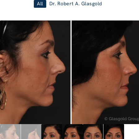
All
Dr. Robert A. Glasgold