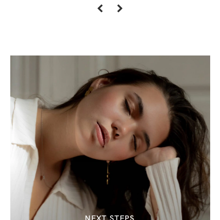
NEXT STEPS