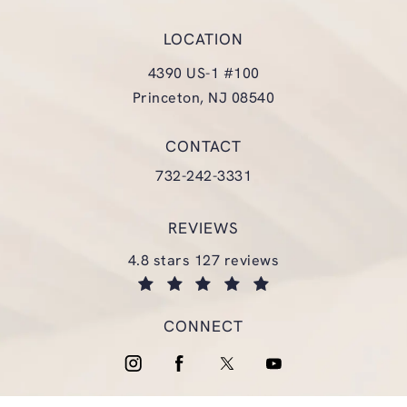
LOCATION
4390 US-1 #100
Princeton, NJ 08540
(opens in a new tab)
CONTACT
Call Glasgold Group Plastic Surgery
732-242-3331
REVIEWS
glasgold group plastic surgery reviews:
4.8 stars 127 reviews
(opens in a new tab)
CONNECT