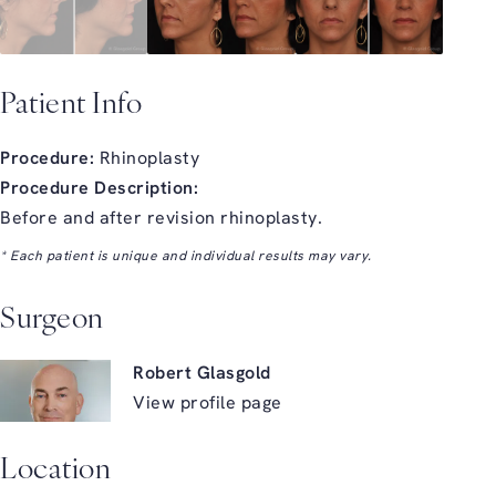
Patient Info
Procedure:
Rhinoplasty
Procedure Description:
Before and after revision rhinoplasty.
* Each patient is unique and individual results may vary.
Surgeon
Robert Glasgold
View profile page
Location