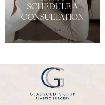
SCHEDULE A
CONSULTATION
Book Now