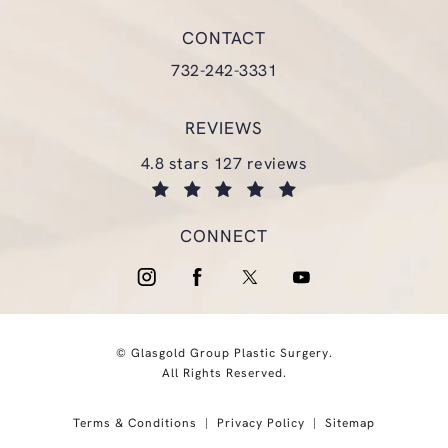
(opens in a new tab)
CONTACT
Call Glasgold Group Plastic Surgery
732-242-3331
REVIEWS
glasgold group plastic surgery reviews:
4.8 stars 127 reviews
(opens in a new tab)
CONNECT
© Glasgold Group Plastic Surgery.
All Rights Reserved.
Terms & Conditions
Privacy Policy
Sitemap