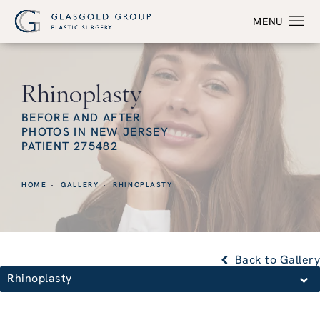
Rhinoplasty
BEFORE AND AFTER
PHOTOS IN NEW JERSEY
PATIENT 275482
HOME
GALLERY
RHINOPLASTY
Back to Gallery
Rhinoplasty