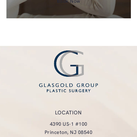
Book Now
LOCATION
4390 US-1 #100
Princeton, NJ 08540