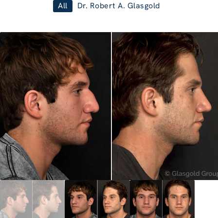
All
Dr. Robert A. Glasgold