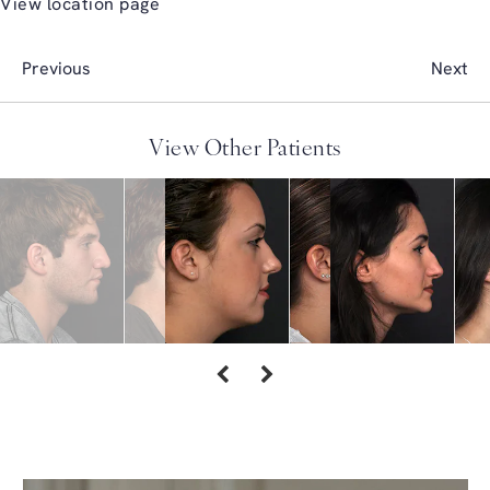
View location page
Previous
Next
View Other Patients