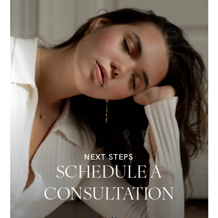
NEXT STEPS
SCHEDULE A
CONSULTATION