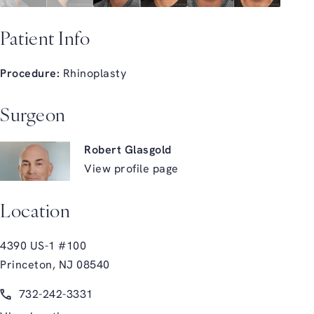
Patient Info
Procedure:
Rhinoplasty
Surgeon
Robert Glasgold
View profile page
Location
4390 US-1 #100
Princeton, NJ 08540
(opens in a new tab)
Call Glasgold Group Plastic Surgery on the phone at
732-242-3331