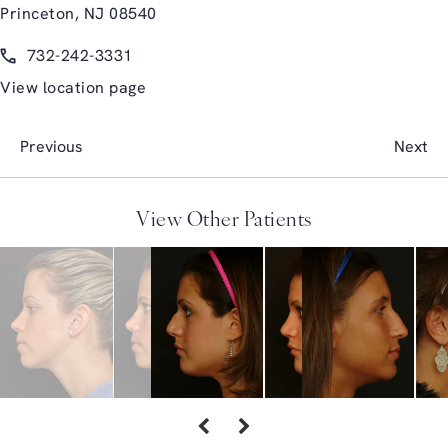
Princeton, NJ 08540
(opens in a new tab)
Call Glasgold Group Plastic Surgery on the phone at
732-242-3331
View location page
Previous
Next
View Other Patients