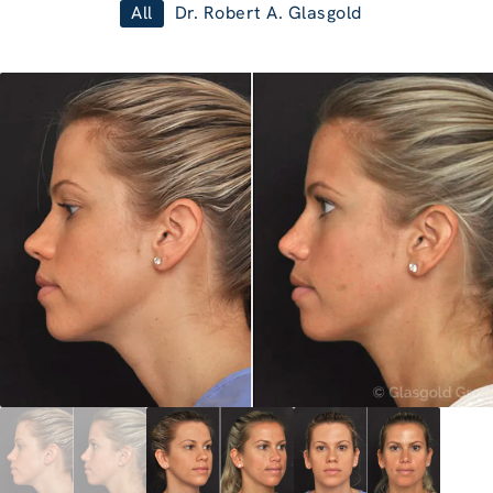
All
Dr. Robert A. Glasgold