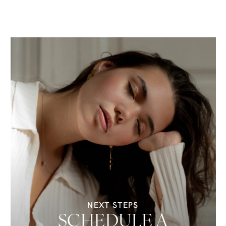
NEXT STEPS
SCHEDULE A