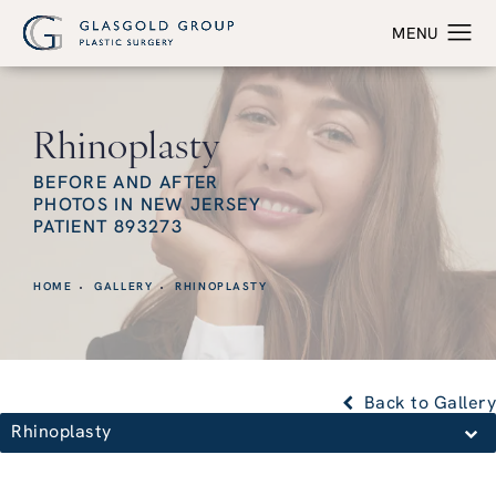
Rhinoplasty
BEFORE AND AFTER
PHOTOS IN NEW JERSEY
PATIENT 893273
HOME
GALLERY
RHINOPLASTY
Back to Gallery
Rhinoplasty