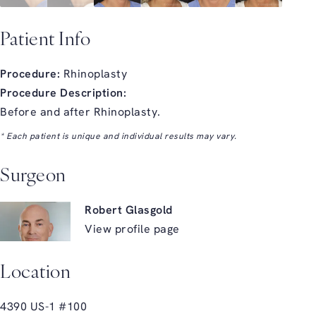
Patient Info
Procedure:
Rhinoplasty
Procedure Description:
Before and after Rhinoplasty.
* Each patient is unique and individual results may vary.
Surgeon
Robert Glasgold
View profile page
Location
4390 US-1 #100