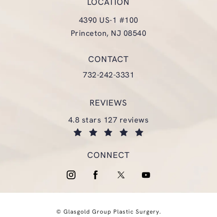
LOCATION
4390 US-1 #100
Princeton, NJ 08540
(opens in a new tab)
CONTACT
Call Glasgold Group Plastic Surgery
732-242-3331
REVIEWS
glasgold group plastic surgery reviews:
4.8 stars 127 reviews
(opens in a new tab)
CONNECT
© Glasgold Group Plastic Surgery.