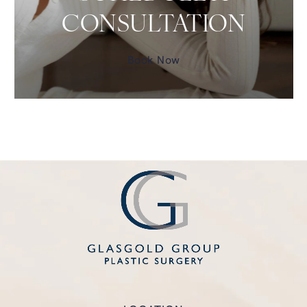
CONSULTATION
Book Now