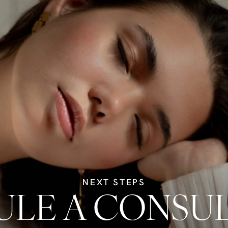
NEXT STEPS
LE A CONSU