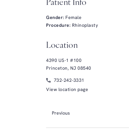
Patient Info
Gender:
Female
Procedure:
Rhinoplasty
Location
4390 US-1 #100
Princeton, NJ 08540
(opens in a new tab)
Call Glasgold Group Plastic Surge
732-242-3331
View location page
Previous