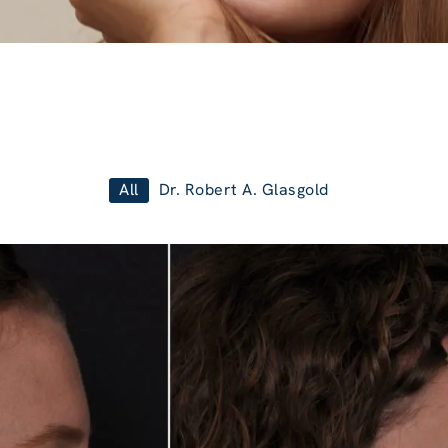
All
Dr. Robert A. Glasgold