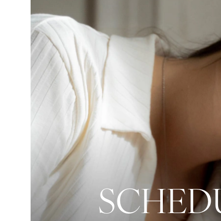
SCHEDU