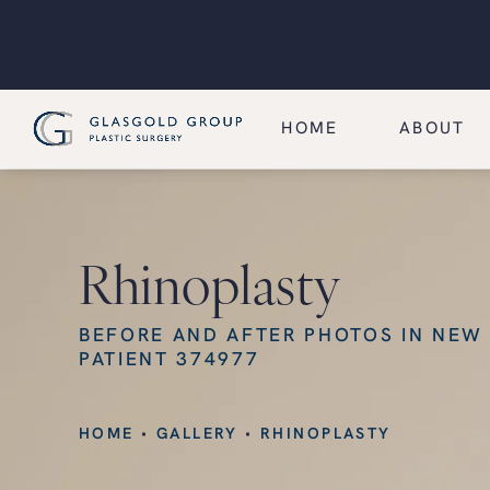
HOME
ABOUT
Rhinoplasty
BEFORE AND AFTER PHOTOS IN NEW
PATIENT 374977
HOME
GALLERY
RHINOPLASTY