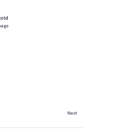
gold
page
Next