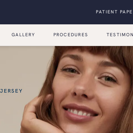
PATIENT PAP
GALLERY
PROCEDURES
TESTIMON
 JERSEY