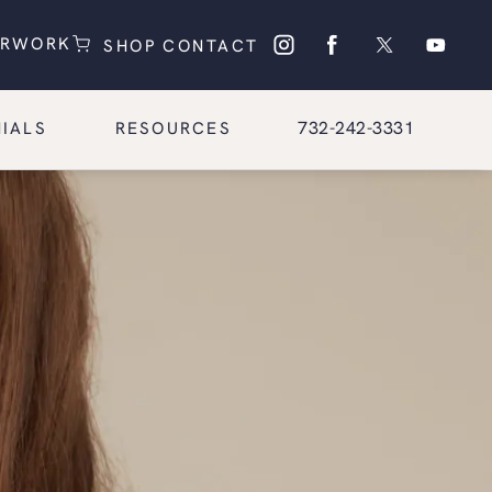
(OPENS IN A NEW TAB)
(OPENS IN A NEW TAB)
ERWORK
SHOP
CONTACT
Give Glasgold Group Pl
732-242-3331
IALS
RESOURCES