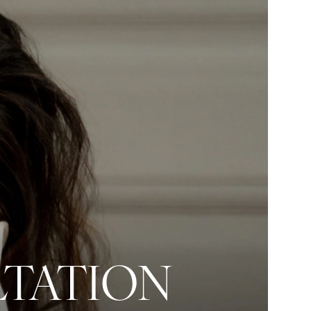
LTATION