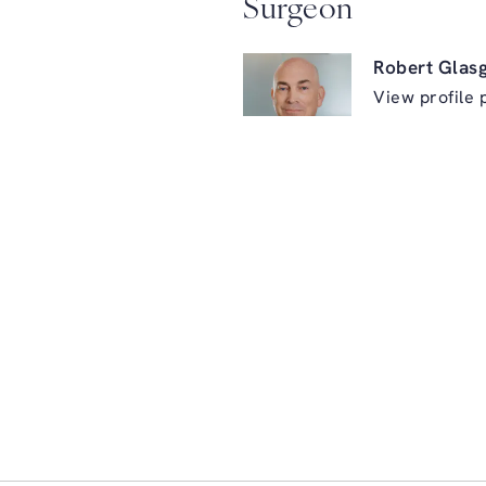
Surgeon
Robert Glas
View profile 
ry on the phone at