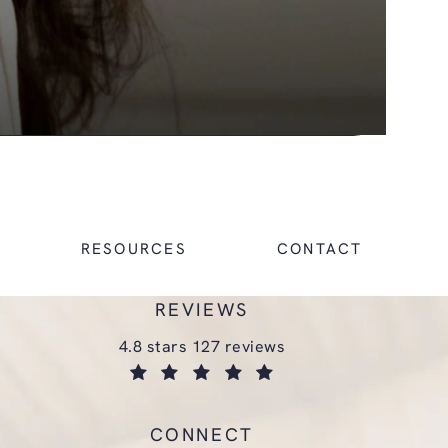
RESOURCES
CONTACT
REVIEWS
glasgold group plastic surgery reviews:
4.8 stars 127 reviews
(opens in a new tab)
CONNECT