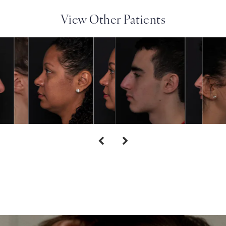
View Other Patients