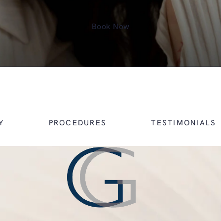
Book Now
Y
PROCEDURES
TESTIMONIALS