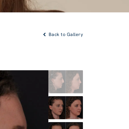
Back to Gallery