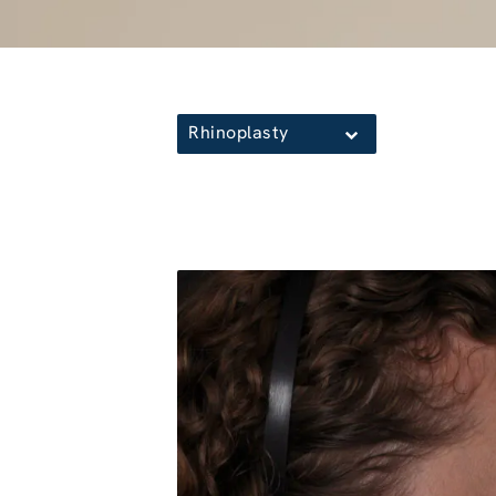
Rhinoplasty