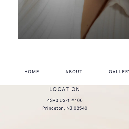
HOME
ABOUT
GALLER
LOCATION
4390 US-1 #100
Princeton, NJ 08540
(opens in a new tab)