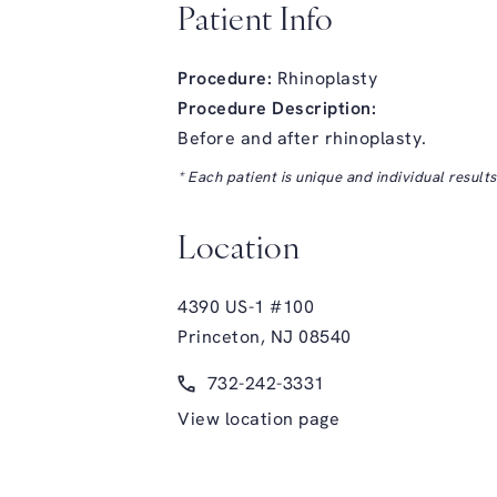
Patient Info
Procedure:
Rhinoplasty
Procedure Description:
Before and after rhinoplasty.
* Each patient is unique and individual result
Location
4390 US-1 #100
Princeton, NJ 08540
(opens in a new tab)
Call Glasgold Group Plastic Surge
732-242-3331
View location page