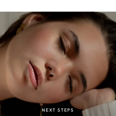
NEXT STEPS