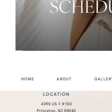
SCHEDU
HOME
ABOUT
GALLER
LOCATION
4390 US-1 #100
Princeton, NJ 08540