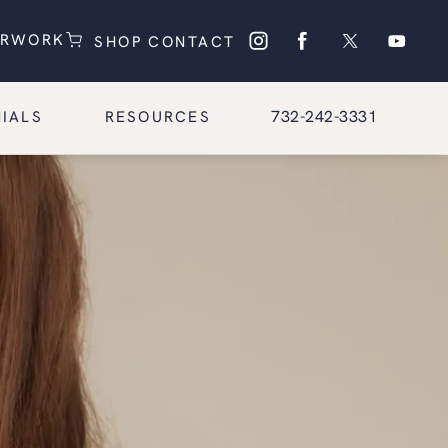
(OPENS IN A NEW TAB)
(OPENS IN A NEW TAB)
ERWORK
SHOP
CONTACT
Give Glasgold Group Pl
732-242-3331
IALS
RESOURCES