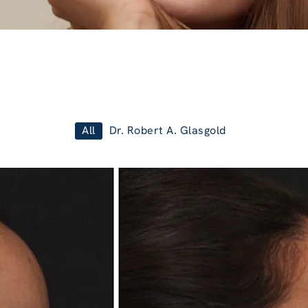
All
Dr. Robert A. Glasgold