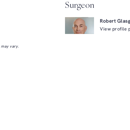
Surgeon
Robert Glas
View profile 
s may vary.
ry on the phone at