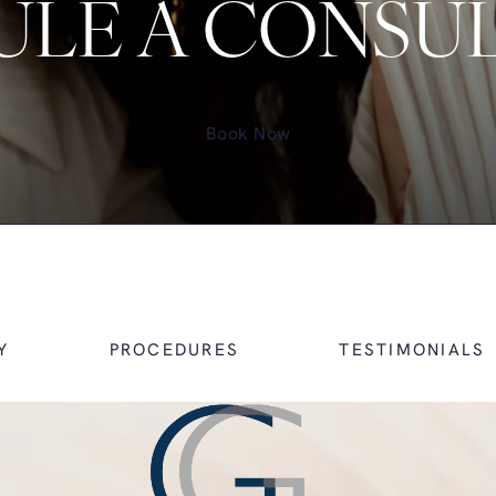
LE A CONSU
Book Now
Y
PROCEDURES
TESTIMONIALS