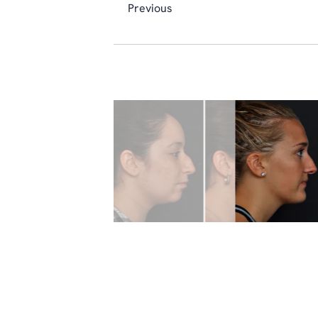
Previous