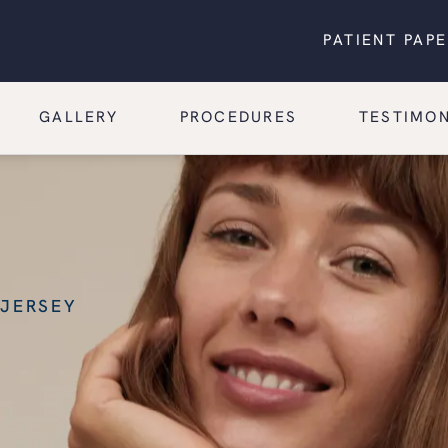
PATIENT PAP
GALLERY
PROCEDURES
TESTIMON
 JERSEY