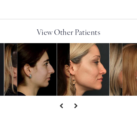
View Other Patients