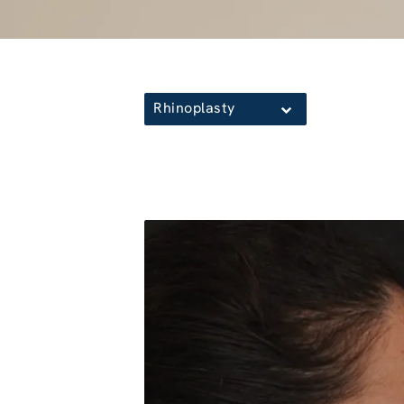
Rhinoplasty