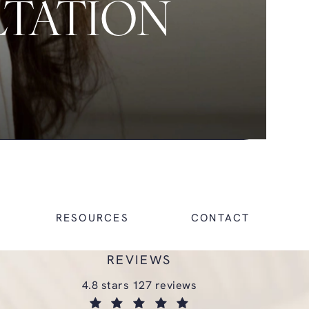
LTATION
RESOURCES
CONTACT
REVIEWS
glasgold group plastic surgery reviews:
4.8 stars 127 reviews