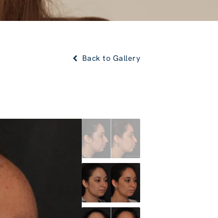
Back to Gallery