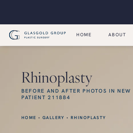
HOME
ABOUT
Rhinoplasty
BEFORE AND AFTER PHOTOS IN NEW
PATIENT 211884
HOME
GALLERY
RHINOPLASTY